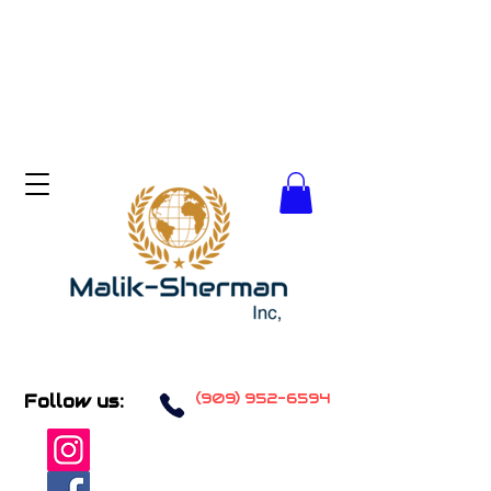
(909) 952-6594
Follow us: