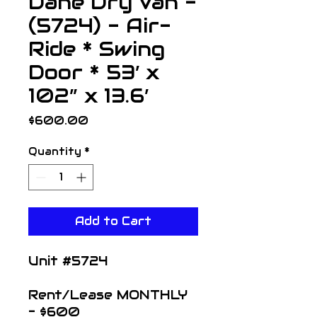
Dane Dry Van -
(5724) - Air-
Ride * Swing
Door * 53’ x
102” x 13.6’
Price
$600.00
Quantity
*
Add to Cart
Unit #5724
Rent/Lease MONTHLY
- $600