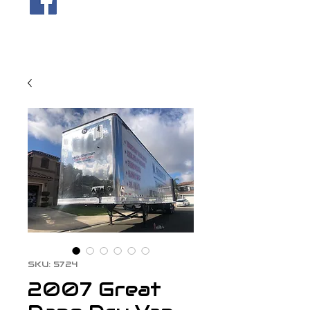
SKU: 5724
2007 Great